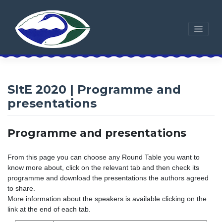
Skip
to
content
SItE 2020 | Programme and
presentations
Programme and presentations
From this page you can choose any Round Table you want to
know more about, click on the relevant tab and then check its
programme and download the presentations the authors agreed
to share.
More information about the speakers is available clicking on the
link at the end of each tab.