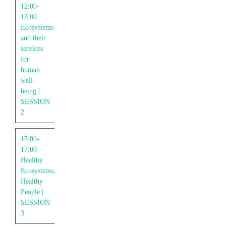
12:00-
13:00
Ecosystems
and their
services
for
human
well-
being |
SESSION
2
15:00-
17:00
Healthy
Ecosystems,
Healthy
People |
SESSION
3