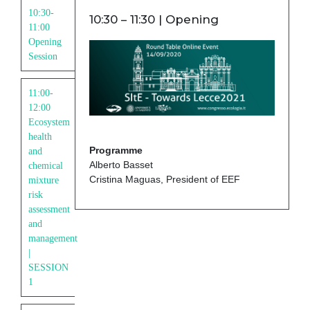
10:30-
10:30 – 11:30 | Opening
11:00
Opening
Session
11:00-
12:00
Ecosystem
health
Programme
and
Alberto Basset
chemical
Cristina Maguas, President of EEF
mixture
risk
assessment
and
management
|
SESSION
1