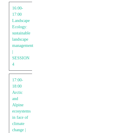
16:00-
17:00
Landscape
Ecology:
sustainable
landscape
management
|
SESSION
4
17:00-
18:00
Arctic
and
Alpine
ecosystems
in face of
climate
change |