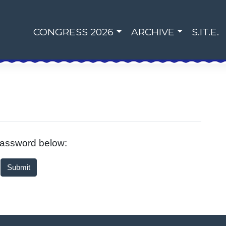
CONGRESS 2026
ARCHIVE
S.IT.E.
 password below: