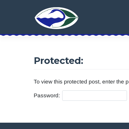
Skip
to
content
Protected:
To view this protected post, enter the
Password: