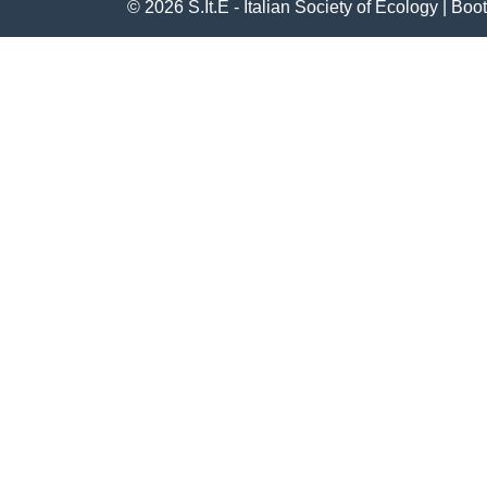
© 2026
S.It.E - Italian Society of Ecology
|
Boot