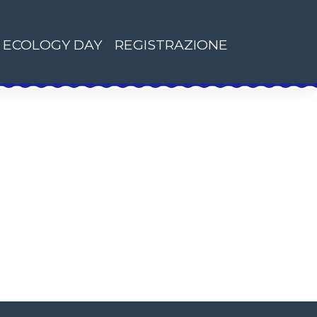
ECOLOGY DAY
REGISTRAZIONE