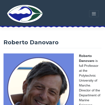
Skip
to
content
Roberto Danovaro
Roberto
Danovaro
is
full Professor
at the
Polytechnic
University of
Marche.
Director of the
Department of
Marine
Sciences