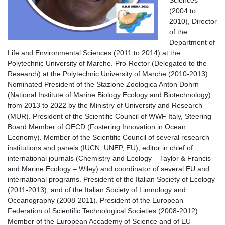
(2004 to
2010), Director
of the
Department of
Life and Environmental Sciences (2011 to 2014) at the
Polytechnic University of Marche. Pro-Rector (Delegated to the
Research) at the Polytechnic University of Marche (2010-2013).
Nominated President of the Stazione Zoologica Anton Dohrn
(National Institute of Marine Biology Ecology and Biotechnology)
from 2013 to 2022 by the Ministry of University and Research
(MUR). President of the Scientific Council of WWF Italy, Steering
Board Member of OECD (Fostering Innovation in Ocean
Economy). Member of the Scientific Council of several research
institutions and panels (IUCN, UNEP, EU), editor in chief of
international journals (Chemistry and Ecology – Taylor & Francis
and Marine Ecology – Wiley) and coordinator of several EU and
international programs. President of the Italian Society of Ecology
(2011-2013), and of the Italian Society of Limnology and
Oceanography (2008-2011). President of the European
Federation of Scientific Technological Societies (2008-2012).
Member of the European Accademy of Science and of EU